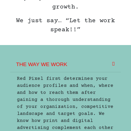
growth.
We just say… “Let the work
speak!!”
THE WAY WE WORK
Red Pixel first determines your
audience profiles and when, where
and how to reach them after
gaining a thorough understanding
of your organization, competitive
landscape and target goals. We
know how print and digital
advertising complement each other