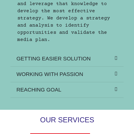
and leverage that knowledge to
develop the most effective
strategy. We develop a strategy
and analysis to identify
opportunities and validate the
media plan.
GETTING EASIER SOLUTION
WORKING WITH PASSION
REACHING GOAL
OUR SERVICES