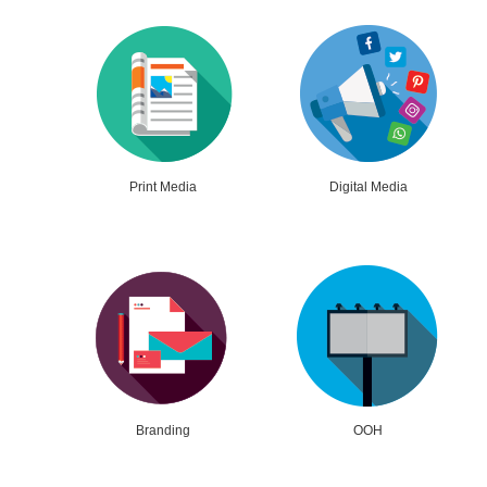
Print Media
Digital Media
Branding
OOH