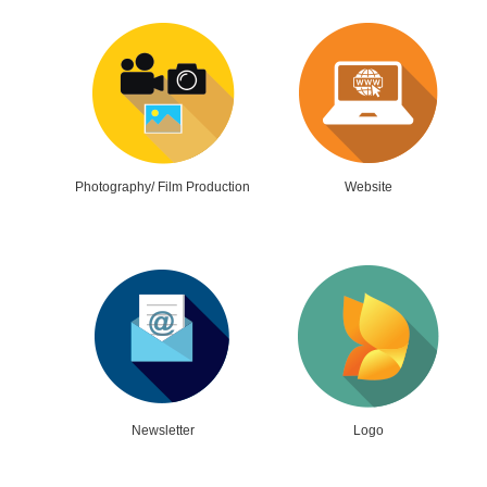
Photography/ Film Production
Website
Newsletter
Logo