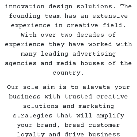
innovation design solutions. The
founding team has an extensive
experience in creative field.
With over two decades of
experience they have worked with
many leading advertising
agencies and media houses of the
country.
Our sole aim is to elevate your
business with trusted creative
solutions and marketing
strategies that will amplify
your brand, breed customer
loyalty and drive business