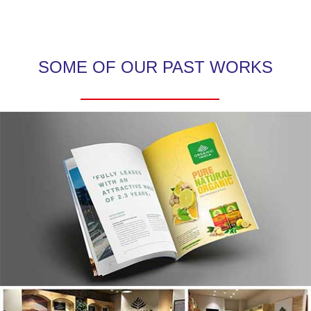
SOME OF OUR PAST WORKS