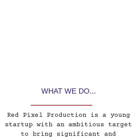
WHAT WE DO...
Red Pixel Production is a young
startup with an ambitious target
to bring significant and