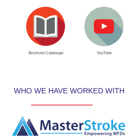
Brochure/ Catalouge
YouTube
WHO WE HAVE WORKED WITH